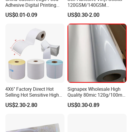
Adhesive Digital Printing
120GSM/140GSM
Label Stickers
80mic/100mic Printing PVC
US$0.01-0.09
US$0.30-2.00
Roll
4X6'' Factory Direct Hot
Signapex Wholesale High
Selling Hot Sensitive High
Quality 80mic 120g/100mic
Protecting 100X150
140g Self-Adhesive Vinyl
US$2.30-2.80
US$0.30-0.89
Thermal Shipping Label
Roll for Solvent/Eco-Solvent
Digital Printing