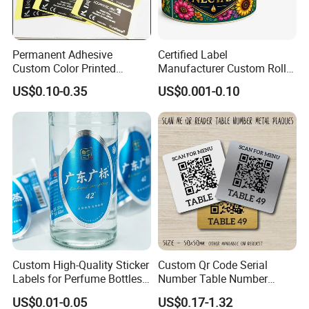
Permanent Adhesive
Certified Label
Custom Color Printed
Manufacturer Custom Roll
Polypropylene Film Label
Labels - Quality Stickers in
US$0.10-0.35
US$0.001-0.10
with Smooth Matte Finish
Custom Sizes
Custom High-Quality Sticker
Custom Qr Code Serial
Labels for Perfume Bottles
Number Table Number
and Jars
Plaques Metal Sign Scan to
US$0.01-0.05
US$0.17-1.32
Order Restaurant Bar