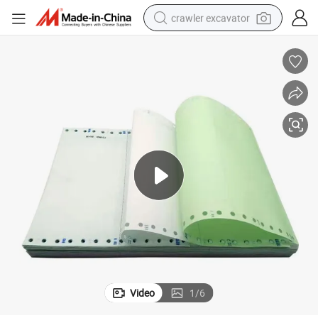
crawler excavator
reagent
farm tractor
electric bike
shoulder bag
human hair wig
electric car
earbud
Video
1
/
6