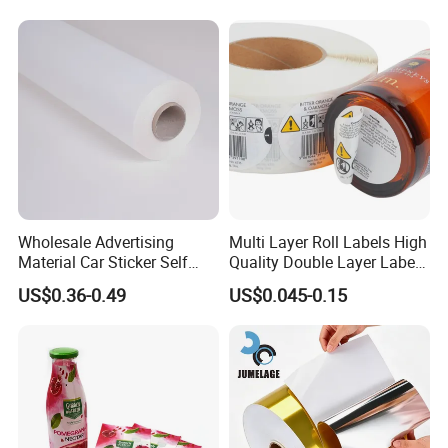
Wholesale Advertising
Multi Layer Roll Labels High
Material Car Sticker Self
Quality Double Layer Labels
Adhesive Vinyl Film
Stickers Printed for Bottle
US$0.36-0.49
US$0.045-0.15