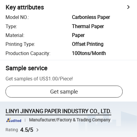
Key attributes
Model NO.
:
Carbonless Paper
Type
:
Thermal Paper
Material
:
Paper
Printing Type
:
Offset Printing
Production Capacity
:
100tons/Month
Sample service
Get samples of
US$1.00
/
Piece
!
Get sample
LINYI JINYANG PAPER INDUSTRY CO., LTD.
Manufacturer/Factory & Trading Company
4.5/5
Rating