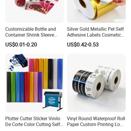
Customizable Bottle and
Silver Gold Metallic Pet Self
Container Shrink Sleeve
Adhesive Labels Cosmetic
Labels with Rotogravure
Bottle Foil Sticker
US$0.01-0.20
US$0.42-0.53
Printing for Pet PVC Water
Beverage Beer Food Cans
Tins Glass Bottle PP Bottle
Products
Plotter Cutter Sticker Vinilo
Vinyl Round Waterproof Roll
De Corte Color Cutting Self
Paper Custom Printing Logo
Adhesive Vinyl
Stickers Label