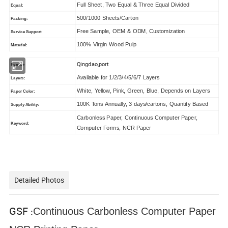
Full Sheet, Two Equal & Three Equal Divided
Equal:
500/1000 Sheets/Carton
Packing:
Free Sample, OEM & ODM, Customization
Service Support
100% Virgin Wood Pulp
Material:
Qingdao,port
Export:
Available for 1/2/3/4/5/6/7 Layers
Layers:
White, Yellow, Pink, Green, Blue, Depends on Layers
Paper Color:
100K Tons Annually, 3 days/cartons, Quantity Based
Supply Ability:
Carbonless Paper, Continuous Computer Paper,
Keyword:
Computer Forms, NCR Paper
Detailed Photos
GSF
Continuous Carbonless Computer Paper
: