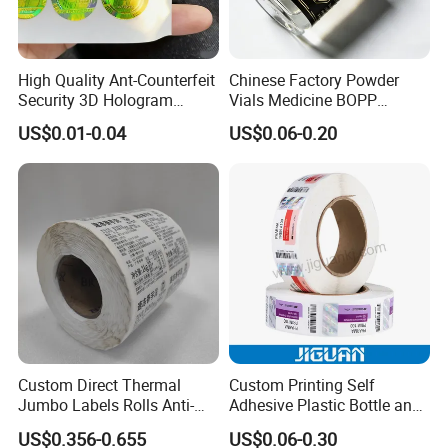
High Quality Ant-Counterfeit
Chinese Factory Powder
Security 3D Hologram
Vials Medicine BOPP
Sticker Holographic Label
Glossy/ Matte Options Self-
US$0.01-0.04
US$0.06-0.20
Custom Logo Printing
Adhesive Reverse UV
Holographic Peptide Vial
Label
Custom Direct Thermal
Custom Printing Self
Jumbo Labels Rolls Anti-
Adhesive Plastic Bottle and
Counterfeit RFID Self
Glass Vial Hologram Pet
US$0.356-0.655
US$0.06-0.30
Adhesive Sticker
2ml 10ml 15ml 20ml 30ml