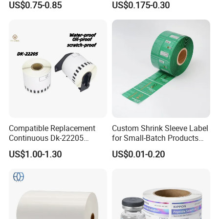
US$0.75-0.85
US$0.175-0.30
Compatible Replacement
Custom Shrink Sleeve Label
Continuous Dk-22205
for Small-Batch Products
Three-Proof Thermal Labels
and Displays Urgent Order
US$1.00-1.30
US$0.01-0.20
Roll for Brother Printer
OEM/ODM