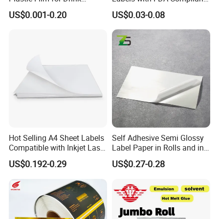
Bottles Customizable Logo
Printing
US$0.001-0.20
US$0.03-0.08
Waterproof and Durable
Hot Selling A4 Sheet Labels
Self Adhesive Semi Glossy
Compatible with Inkjet Laser
Label Paper in Rolls and in
Printer
Sheets
US$0.192-0.29
US$0.27-0.28