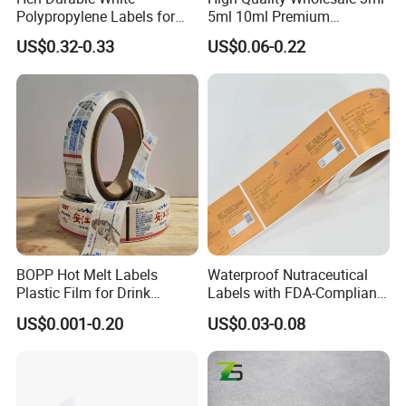
Polypropylene Labels for
5ml 10ml Premium
Waterproof and Scratch-
Embossed & Hologram
US$0.32-0.33
US$0.06-0.22
Linyi Jinyang Paper Industry Co.,ltd., is a
Resistant Applications
Custom Peptide Vial Label
professional sticker paper manufacturer
based in Shandong Province,China.
We can produce:
1)high gloss cast coated sticker paper,
2)semi gloss sticker paper,
3)wood free sticker paper,
BOPP Hot Melt Labels
Waterproof Nutraceutical
4)thermal paper
Plastic Film for Drink
Labels with FDA-Compliant
Bottles Customizable Logo
Printing
5)PET sticker
US$0.001-0.20
US$0.03-0.08
Waterproof and Durable
6)PVC sticker
7)Synthetic PP sticker