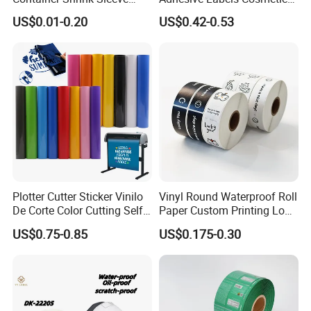
Labels with Rotogravure
Bottle Foil Sticker
US$0.01-0.20
US$0.42-0.53
Printing for Pet PVC Water
Beverage Beer Food Cans
Tins Glass Bottle PP Bottle
Products
Plotter Cutter Sticker Vinilo
Vinyl Round Waterproof Roll
De Corte Color Cutting Self
Paper Custom Printing Logo
Adhesive Vinyl
Stickers Label
US$0.75-0.85
US$0.175-0.30