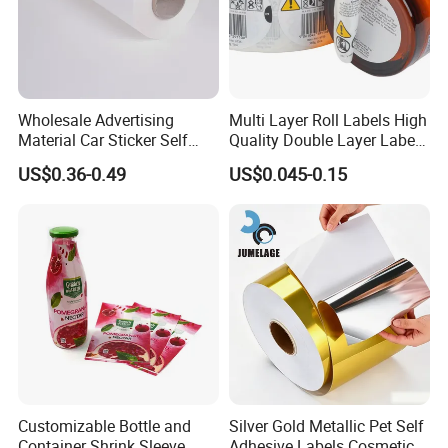
carbonless paper 2-ply computer paper
Wholesale Advertising
Multi Layer Roll Labels High
Material Car Sticker Self
Quality Double Layer Labels
Adhesive Vinyl Film
Stickers Printed for Bottle
US$0.36-0.49
US$0.045-0.15
Customizable Bottle and
Silver Gold Metallic Pet Self
Container Shrink Sleeve
Adhesive Labels Cosmetic