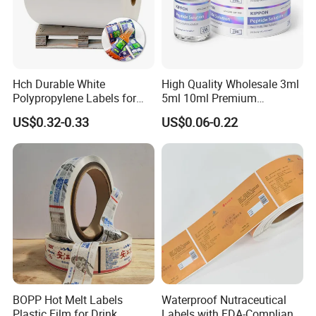
Hch Durable White
High Quality Wholesale 3ml
Polypropylene Labels for
5ml 10ml Premium
Waterproof and Scratch-
Embossed & Hologram
US$0.32-0.33
US$0.06-0.22
Resistant Applications
Custom Peptide Vial Label
BOPP Hot Melt Labels
Waterproof Nutraceutical
Plastic Film for Drink
Labels with FDA-Compliant