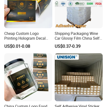
Cheap Custom Logo
Shipping Packaging Wine
Printing Hologram Decal
Car Glossy Film China Self
Car Wall Adhesive Label
Vinyl Custom Thermal Label
US$0.01-0.08
US$0.37-0.39
Sticker
Semigloss Adhesive Paper
Sticker Labels
China Custom Logo Food
Self Adhesive Vinyl Sticker