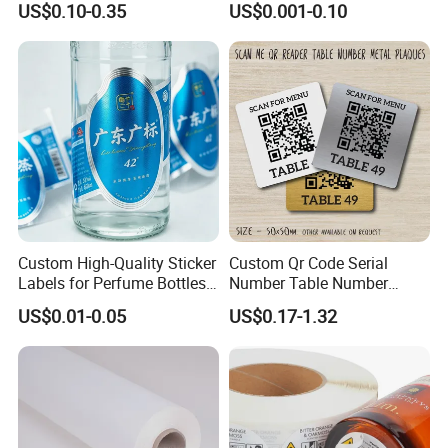
US$0.10-0.35
US$0.001-0.10
with Smooth Matte Finish
Custom Sizes
Custom High-Quality Sticker
Custom Qr Code Serial
Labels for Perfume Bottles
Number Table Number
and Jars
Plaques Metal Sign Scan to
US$0.01-0.05
US$0.17-1.32
Order Restaurant Bar
Packaging & Shipping