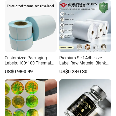
Customized Packaging
Premium Self-Adhesive
Labels: 100*100 Thermal
Label Raw Material Blank
Paper Label, Three-Proof
Sticker Paper Roll
US$0.98-0.99
US$0.28-0.30
Thermal Private Label
Waterproof Oil Resistant
Self Adhesive Paper for
Thermal Transfer Printing
Labels