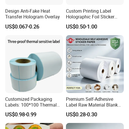
Design Anti-Fake Heat
Custom Printing Label
Transfer Hologram Overlay
Holographic Foil Sticker
Nutrition Bottle Jar Diary
US$0.067-0.26
US$0.50-1.00
Supplement Nutraceutical
Packaging Labels
Customized Packaging
Premium Self-Adhesive
Labels: 100*100 Thermal
Label Raw Material Blank
Paper Label, Three-Proof
Sticker Paper Roll
US$0.98-0.99
US$0.28-0.30
Thermal Private Label
Waterproof Oil Resistant
Self Adhesive Paper for
Thermal Transfer Printing