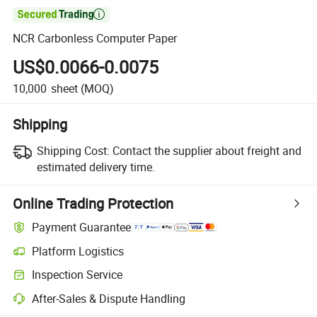

NCR Carbonless Computer Paper
US$0.0066-0.0075
10,000
sheet
(MOQ)
Shipping
Shipping Cost:
Contact the supplier about freight and
estimated delivery time.
Online Trading Protection
Payment Guarantee
Platform Logistics
Inspection Service
After-Sales & Dispute Handling