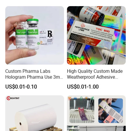
Stickers Labels
Custom Pharma Labs
High Quality Custom Made
Hologram Pharma Use 3ml
Weatherproof Adhesive
Certifications
10ml Vial Sticker Peptide
BOPP 10ml Essential Oil
US$0.01-0.10
US$0.01-1.00
Vial Labels and Boxes for
Vial Box Labels Stickers
Supplement Bottle or
Fitness Product Use