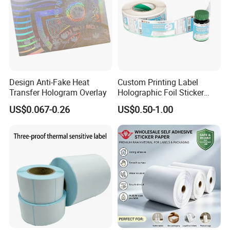
Design Anti-Fake Heat
Custom Printing Label
Transfer Hologram Overlay
Holographic Foil Sticker
Nutrition Bottle Jar Diary
US$0.067-0.26
US$0.50-1.00
Supplement Nutraceutical
Packaging Labels