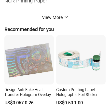
NCR Printing Paper
View More
Recommended for you
Design Anti-Fake Heat
Custom Printing Label
Transfer Hologram Overlay
Holographic Foil Sticker
Nutrition Bottle Jar Diary
US$0.067-0.26
US$0.50-1.00
Supplement Nutraceutical
Packaging Labels