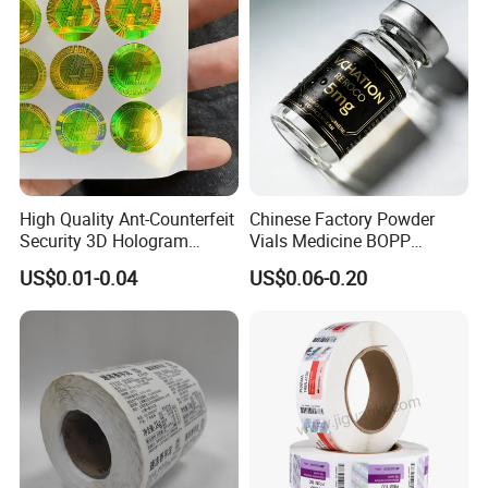
Labels
High Quality Ant-Counterfeit
Chinese Factory Powder
Security 3D Hologram
Vials Medicine BOPP
Sticker Holographic Label
Glossy/ Matte Options Self-
US$0.01-0.04
US$0.06-0.20
Custom Logo Printing
Adhesive Reverse UV
Holographic Peptide Vial
Label