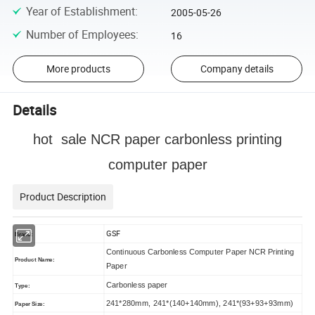
Year of Establishment
:
2005-05-26
Number of Employees
:
16
More products
Company details
Details
hot sale NCR paper carbonless printing
computer paper
Product Description
GSF
Brand:
Continuous Carbonless Computer Paper NCR Printing
Product Name:
Paper
Carbonless paper
Type:
241*280mm, 241*(140+140mm), 241*(93+93+93mm)
Paper Size: