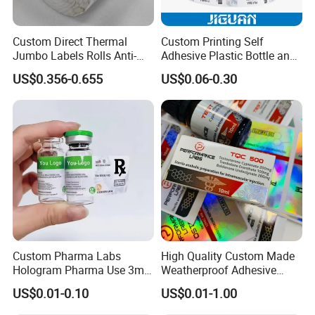
Custom Direct Thermal
Custom Printing Self
Jumbo Labels Rolls Anti-
Adhesive Plastic Bottle and
Counterfeit RFID Self
Glass Vial Hologram Pet
US$0.356-0.655
US$0.06-0.30
Adhesive Sticker
2ml 10ml 15ml 20ml 30ml
Stickers Labels
Custom Pharma Labs
High Quality Custom Made
Hologram Pharma Use 3ml
Weatherproof Adhesive
10ml Vial Sticker Peptide
BOPP 10ml Essential Oil
US$0.01-0.10
US$0.01-1.00
Vial Labels and Boxes for
Vial Box Labels Stickers
Supplement Bottle or