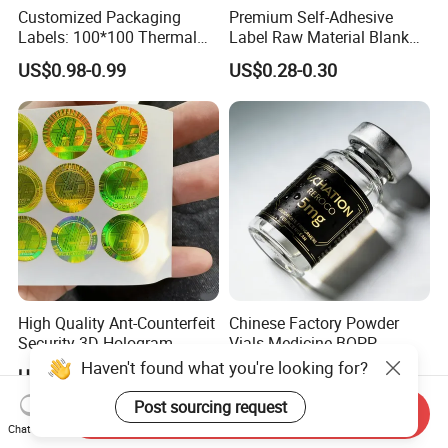
Customized Packaging
Premium Self-Adhesive
Labels: 100*100 Thermal
Label Raw Material Blank
Paper Label, Three-Proof
Sticker Paper Roll
US$0.98-0.99
US$0.28-0.30
Thermal Private Label
Waterproof Oil Resistant
Self Adhesive Paper for
Thermal Transfer Printing
Labels
High Quality Ant-Counterfeit
Chinese Factory Powder
Security 3D Hologram
Vials Medicine BOPP
Sticker Holographic Label
Glossy/ Matte Options Self-
Haven't found what you're looking for?
US$0.01-0.04
US$0.06-0.20
Custom Logo Printing
Adhesive Reverse UV
Holographic Peptide Vial
Post sourcing request
Send Inquiry
Label
Chat Now