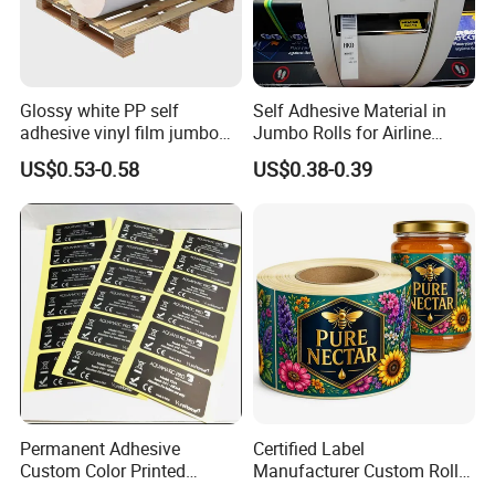
Glossy white PP self
Self Adhesive Material in
adhesive vinyl film jumbo
Jumbo Rolls for Airline
rolls for flexo printer
Luggage Tag Printing
US$0.53-0.58
US$0.38-0.39
Permanent Adhesive
Certified Label
Custom Color Printed
Manufacturer Custom Roll
Polypropylene Film Label
Labels - Quality Stickers in