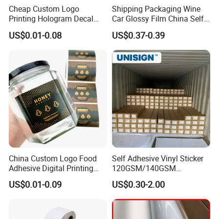
A: Firstly let us know your requirements or application.
Cheap Custom Logo
Shipping Packaging Wine
Secondly We quote according to your requirements
Printing Hologram Decal
Car Glossy Film China Self
or our suggestions. Thirdly customer confirms the samples
Car Wall Adhesive Label
Vinyl Custom Thermal Label
US$0.01-0.08
US$0.37-0.39
Sticker
Semigloss Adhesive Paper
and places deposit for formal order.
Sticker Labels
Fourthly We arrange the production.
Q6. Is it OK to print my logo on the product?
A: Yes. The release paper, wrapping paper and boxes can
be designed to your specifications
Q7: Do you offer guarantee for the products?
A: Yes, we offer 1 years warranty to our products.
China Custom Logo Food
Self Adhesive Vinyl Sticker
Adhesive Digital Printing
120GSM/140GSM
Label Stickers
80mic/100mic Printing PVC
US$0.01-0.09
US$0.30-2.00
Roll