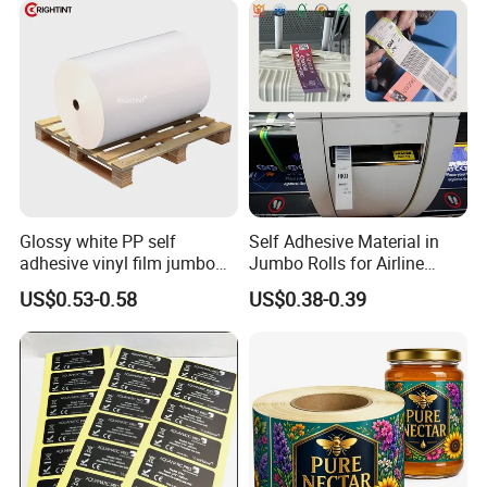
Fitness Product Use
Glossy white PP self
Self Adhesive Material in
adhesive vinyl film jumbo
Jumbo Rolls for Airline
rolls for flexo printer
Luggage Tag Printing
US$0.53-0.58
US$0.38-0.39