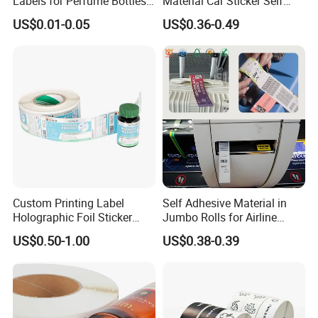
Labels for Perfume Bottles
Material Car Sticker Self
and Jars
Adhesive Vinyl Film
US$0.01-0.05
US$0.36-0.49
Custom Printing Label
Self Adhesive Material in
Holographic Foil Sticker
Jumbo Rolls for Airline
Nutrition Bottle Jar Diary
Luggage Tag Printing
US$0.50-1.00
US$0.38-0.39
Supplement Nutraceutical
Packaging Labels
Packaging & Shipping