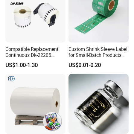
Our Advantages
Compatible Replacement
Custom Shrink Sleeve Label
Continuous Dk-22205
for Small-Batch Products
1.)
Manufacturers:
We are professinal
Three-Proof Thermal Labels
and Displays Urgent Order
US$1.00-1.30
US$0.01-0.20
Roll for Brother Printer
OEM/ODM
designer and manufacture of self adhesive
sticker paper
2.)
Adequated supply:
our supply is sufficient
to customers demand.
3.)
High quality delivery
:Fast
delivery.Competitive price,high quality and