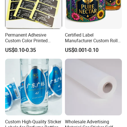
Permanent Adhesive
Certified Label
Custom Color Printed
Manufacturer Custom Roll
Polypropylene Film Label
Labels - Quality Stickers in
US$0.10-0.35
US$0.001-0.10
with Smooth Matte Finish
Custom Sizes
Custom High-Quality Sticker
Wholesale Advertising