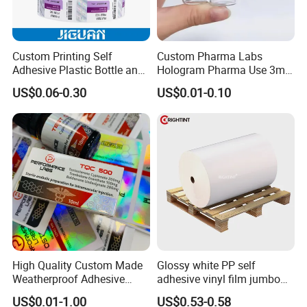
Custom Printing Self
Custom Pharma Labs
Adhesive Plastic Bottle and
Hologram Pharma Use 3ml
Glass Vial Hologram Pet
10ml Vial Sticker Peptide
US$0.06-0.30
US$0.01-0.10
2ml 10ml 15ml 20ml 30ml
Vial Labels and Boxes for
Stickers Labels
Supplement Bottle or
Fitness Product Use
High Quality Custom Made
Glossy white PP self
Weatherproof Adhesive
adhesive vinyl film jumbo
BOPP 10ml Essential Oil
rolls for flexo printer
US$0.01-1.00
US$0.53-0.58
Vial Box Labels Stickers