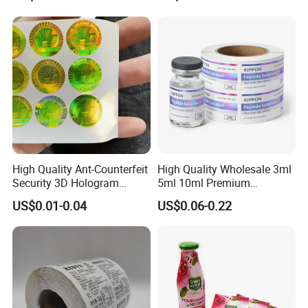
Thermal Private Label
Waterproof Oil Resistant
Self Adhesive Paper for
Thermal Transfer Printing
Labels
High Quality Ant-Counterfeit
High Quality Wholesale 3ml
Security 3D Hologram
5ml 10ml Premium
Sticker Holographic Label
Embossed & Hologram
US$0.01-0.04
US$0.06-0.22
Custom Logo Printing
Custom Peptide Vial Label