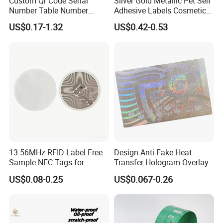
Custom Qr Code Serial
Silver Gold Metallic Pet Self
Number Table Number
Adhesive Labels Cosmetic
Plaques Metal Sign Scan to
Bottle Foil Sticker
US$0.17-1.32
US$0.42-0.53
Order Restaurant Bar
13.56MHz RFID Label Free
Design Anti-Fake Heat
Sample NFC Tags for
Transfer Hologram Overlay
Logistics & Supply Chain
US$0.08-0.25
US$0.067-0.26
Use