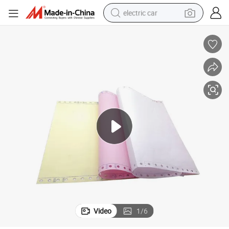
electric car
wheel loader
motorcycle
pullover hoody
running shoe
dirt bike
electric bike
smart phone
Video
1
/
6