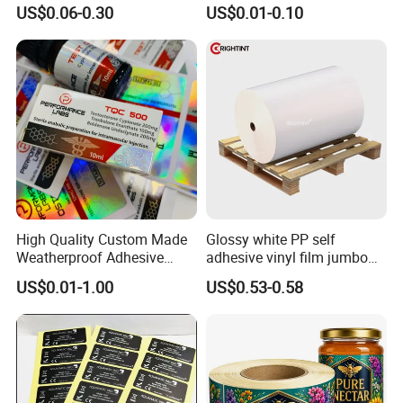
Glass Vial Hologram Pet
10ml Vial Sticker Peptide
US$0.06-0.30
US$0.01-0.10
2ml 10ml 15ml 20ml 30ml
Vial Labels and Boxes for
Stickers Labels
Supplement Bottle or
Fitness Product Use
High Quality Custom Made
Glossy white PP self
Weatherproof Adhesive
adhesive vinyl film jumbo
Certifications
BOPP 10ml Essential Oil
rolls for flexo printer
US$0.01-1.00
US$0.53-0.58
Vial Box Labels Stickers