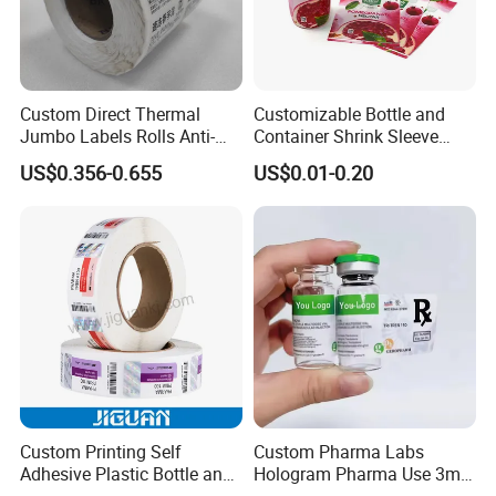
Custom Direct Thermal
Customizable Bottle and
Jumbo Labels Rolls Anti-
Container Shrink Sleeve
Counterfeit RFID Self
Labels with Rotogravure
US$0.356-0.655
US$0.01-0.20
Adhesive Sticker
Printing for Pet PVC Water
Beverage Beer Food Cans
Tins Glass Bottle PP Bottle
Products
Custom Printing Self
Custom Pharma Labs
Adhesive Plastic Bottle and
Hologram Pharma Use 3ml