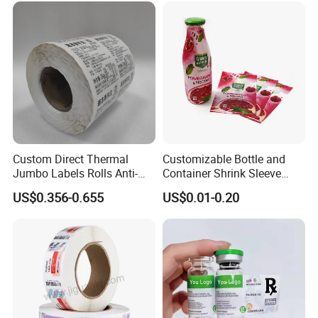
Custom Direct Thermal
Customizable Bottle and
Jumbo Labels Rolls Anti-
Container Shrink Sleeve
Counterfeit RFID Self
Labels with Rotogravure
US$0.356-0.655
US$0.01-0.20
Adhesive Sticker
Printing for Pet PVC Water
Beverage Beer Food Cans
Tins Glass Bottle PP Bottle
Products