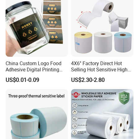
China Custom Logo Food
4X6'' Factory Direct Hot
Adhesive Digital Printing
Selling Hot Sensitive High
Label Stickers
Protecting 100X150
US$0.01-0.09
US$2.30-2.80
Thermal Shipping Label