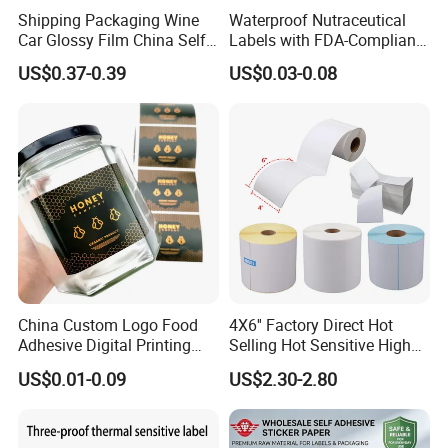
Shipping Packaging Wine
Waterproof Nutraceutical
Car Glossy Film China Self
Labels with FDA-Compliant
Vinyl Custom Thermal Label
Printing
US$0.37-0.39
US$0.03-0.08
Semigloss Adhesive Paper
Sticker Labels
China Custom Logo Food
4X6'' Factory Direct Hot
Adhesive Digital Printing
Selling Hot Sensitive High
Label Stickers
Protecting 100X150
US$0.01-0.09
US$2.30-2.80
Thermal Shipping Label