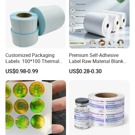
Customized Packaging
Premium Self-Adhesive
Labels: 100*100 Thermal
Label Raw Material Blank
Paper Label, Three-Proof
Sticker Paper Roll
US$0.98-0.99
US$0.28-0.30
Thermal Private Label
Waterproof Oil Resistant
Self Adhesive Paper for
Thermal Transfer Printing
Labels