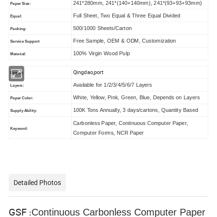
241*280mm, 241*(140+140mm), 241*(93+93+93mm)
Paper Size:
Full Sheet, Two Equal & Three Equal Divided
Equal:
500/1000 Sheets/Carton
Packing:
Free Sample, OEM & ODM, Customization
Service Support
100% Virgin Wood Pulp
Material:
Qingdao,port
Export:
Available for 1/2/3/4/5/6/7 Layers
Layers:
White, Yellow, Pink, Green, Blue, Depends on Layers
Paper Color:
100K Tons Annually, 3 days/cartons, Quantity Based
Supply Ability:
Carbonless Paper, Continuous Computer Paper,
Keyword:
Computer Forms, NCR Paper
Detailed Photos
GSF
Continuous Carbonless Computer Paper
: