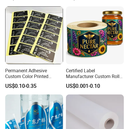
Permanent Adhesive
Certified Label
Custom Color Printed
Manufacturer Custom Roll
Polypropylene Film Label
Labels - Quality Stickers in
US$0.10-0.35
US$0.001-0.10
with Smooth Matte Finish
Custom Sizes