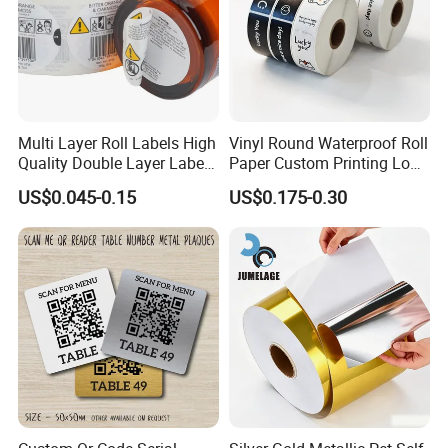
carbonless paper 2-ply computer paper
Multi Layer Roll Labels High
Vinyl Round Waterproof Roll
Quality Double Layer Labels
Paper Custom Printing Logo
Stickers Printed for Bottle
Stickers Label
US$0.045-0.15
US$0.175-0.30