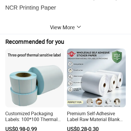
NCR Printing Paper
View More
Recommended for you
Customized Packaging
Premium Self-Adhesive
Labels: 100*100 Thermal
Label Raw Material Blank
Paper Label, Three-Proof
Sticker Paper Roll
US$0.98-0.99
US$0.28-0.30