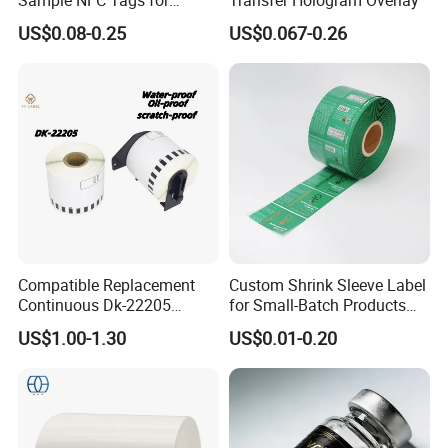
Logistics & Supply Chain
US$0.08-0.25
US$0.067-0.26
Use
Compatible Replacement
Custom Shrink Sleeve Label
Continuous Dk-22205
for Small-Batch Products
Three-Proof Thermal Labels
and Displays Urgent Order
US$1.00-1.30
US$0.01-0.20
Roll for Brother Printer
OEM/ODM