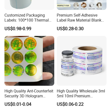
Customized Packaging
Premium Self-Adhesive
Labels: 100*100 Thermal
Label Raw Material Blank
Paper Label, Three-Proof
Sticker Paper Roll
US$0.98-0.99
US$0.28-0.30
Thermal Private Label
Waterproof Oil Resistant
Self Adhesive Paper for
Thermal Transfer Printing
Labels
High Quality Ant-Counterfeit
High Quality Wholesale 3ml
Security 3D Hologram
5ml 10ml Premium
Sticker Holographic Label
Embossed & Hologram
US$0.01-0.04
US$0.06-0.22
Custom Logo Printing
Custom Peptide Vial Label