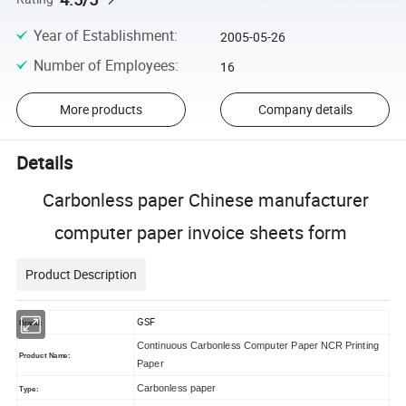
Year of Establishment
:
2005-05-26
Number of Employees
:
16
More products
Company details
Details
Carbonless paper Chinese manufacturer
computer paper invoice sheets form
Product Description
GSF
Brand:
Continuous Carbonless Computer Paper NCR Printing
Product Name:
Paper
Carbonless paper
Type: