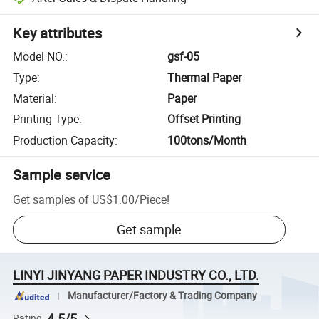
Key attributes
Model NO.
:
gsf-05
Type
:
Thermal Paper
Material
:
Paper
Printing Type
:
Offset Printing
Production Capacity
:
100tons/Month
Sample service
Get samples of
US$1.00
/
Piece
!
Get sample
LINYI JINYANG PAPER INDUSTRY CO., LTD.
Manufacturer/Factory & Trading Company
4.5/5
Rating