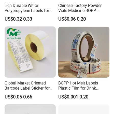
long-term service to our customers.
Hch Durable White
Chinese Factory Powder
Polypropylene Labels for
Vials Medicine BOPP
Waterproof and Scratch-
Glossy/ Matte Options Self-
US$0.32-0.33
US$0.06-0.20
Linyi Jinyang Paper Industry Co.,ltd., is a
Resistant Applications
Adhesive Reverse UV
Holographic Peptide Vial
professional sticker paper manufacturer
Label
based in Shandong Province,China.
We can produce:
1)high gloss cast coated sticker paper,
2)semi gloss sticker paper,
3)wood free sticker paper,
Global Market Oriented
BOPP Hot Melt Labels
4)thermal paper
Barcode Label Sticker for
Plastic Film for Drink
Packaging Film and Retail
Bottles Customizable Logo
5)PET sticker
US$0.05-0.66
US$0.001-0.20
Tagging
Waterproof and Durable
6)PVC sticker
7)Synthetic PP sticker