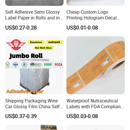
Q5. How to proceed an order for products?
A: Firstly let us know your requirements or application.
Self Adhesive Semi Glossy
Cheap Custom Logo
Secondly We quote according to your requirements
Label Paper in Rolls and in
Printing Hologram Decal
or our suggestions. Thirdly customer confirms the samples
Sheets
Car Wall Adhesive Label
US$0.27-0.28
US$0.01-0.08
Sticker
and places deposit for formal order.
Fourthly We arrange the production.
Q6. Is it OK to print my logo on the product?
A: Yes. The release paper, wrapping paper and boxes can
be designed to your specifications
Q7: Do you offer guarantee for the products?
A: Yes, we offer 1 years warranty to our products.
Shipping Packaging Wine
Waterproof Nutraceutical
Car Glossy Film China Self
Labels with FDA-Compliant
Vinyl Custom Thermal Label
Printing
US$0.37-0.39
US$0.03-0.08
Semigloss Adhesive Paper
Sticker Labels