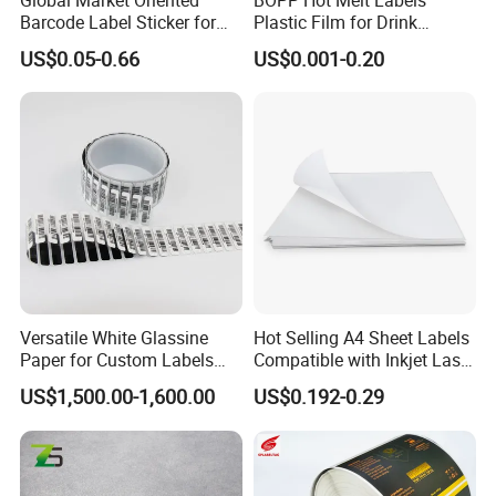
Barcode Label Sticker for
Plastic Film for Drink
Packaging Film and Retail
Bottles Customizable Logo
US$0.05-0.66
US$0.001-0.20
Tagging
Waterproof and Durable
Versatile White Glassine
Hot Selling A4 Sheet Labels
Paper for Custom Labels
Compatible with Inkjet Laser
and Stickers
Printer
US$1,500.00-1,600.00
US$0.192-0.29