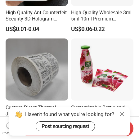
High Quality Ant-Counterfeit
High Quality Wholesale 3ml
Security 3D Hologram
5ml 10ml Premium
Sticker Holographic Label
Embossed & Hologram
US$0.01-0.04
US$0.06-0.22
Custom Logo Printing
Custom Peptide Vial Label
Custom Direct Thermal
Customizable Bottle and
Jumbo Labels Rolls Anti-
Container Shrink Sleeve
Haven't found what you're looking for?
Counterfeit RFID Self
Labels with Rotogravure
US$0.356-0.655
US$0.01-0.20
Adhesive Sticker
Printing for Pet PVC Water
Post sourcing request
Send Inquiry
Beverage Beer Food Cans
Chat Now
Tins Glass Bottle PP Bottle