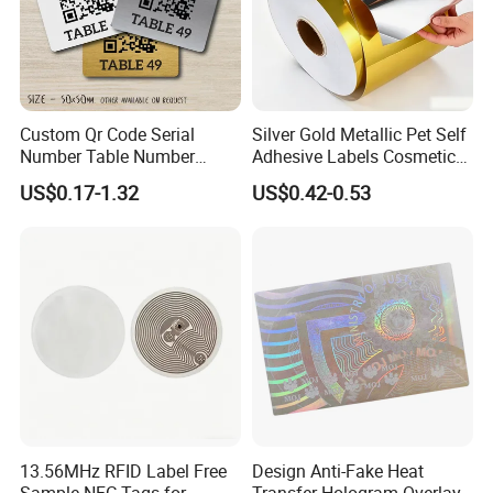
Custom Qr Code Serial
Silver Gold Metallic Pet Self
Number Table Number
Adhesive Labels Cosmetic
Plaques Metal Sign Scan to
Bottle Foil Sticker
US$0.17-1.32
US$0.42-0.53
Order Restaurant Bar
13.56MHz RFID Label Free
Design Anti-Fake Heat
Sample NFC Tags for
Transfer Hologram Overlay