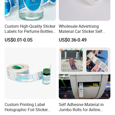
Custom High-Quality Sticker
Wholesale Advertising
Labels for Perfume Bottles
Material Car Sticker Self
and Jars
Adhesive Vinyl Film
US$0.01-0.05
US$0.36-0.49
Custom Printing Label
Self Adhesive Material in
Holographic Foil Sticker
Jumbo Rolls for Airline
Nutrition Bottle Jar Diary
Luggage Tag Printing