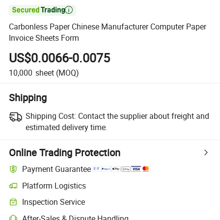

Carbonless Paper Chinese Manufacturer Computer Paper
Invoice Sheets Form
US$0.0066-0.0075
10,000
sheet
(MOQ)
Shipping
Shipping Cost:
Contact the supplier about freight and
estimated delivery time.
Online Trading Protection
Payment Guarantee
Platform Logistics
Inspection Service
After-Sales & Dispute Handling