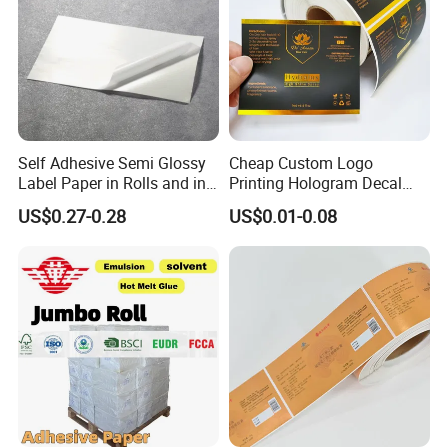
Self Adhesive Semi Glossy
Cheap Custom Logo
Label Paper in Rolls and in
Printing Hologram Decal
Sheets
Car Wall Adhesive Label
US$0.27-0.28
US$0.01-0.08
Sticker