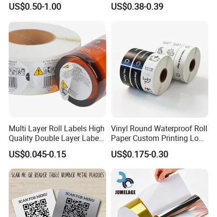
US$0.50-1.00
US$0.38-0.39
Supplement Nutraceutical
Packaging Labels
Multi Layer Roll Labels High
Vinyl Round Waterproof Roll
Quality Double Layer Labels
Paper Custom Printing Logo
Stickers Printed for Bottle
Stickers Label
US$0.045-0.15
US$0.175-0.30