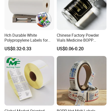
Hch Durable White
Chinese Factory Powder
Polypropylene Labels for
Vials Medicine BOPP
Waterproof and Scratch-
Glossy/ Matte Options Self-
US$0.32-0.33
US$0.06-0.20
Resistant Applications
Adhesive Reverse UV
Holographic Peptide Vial
Label
Global Market Oriented
BOPP Hot Melt Labels