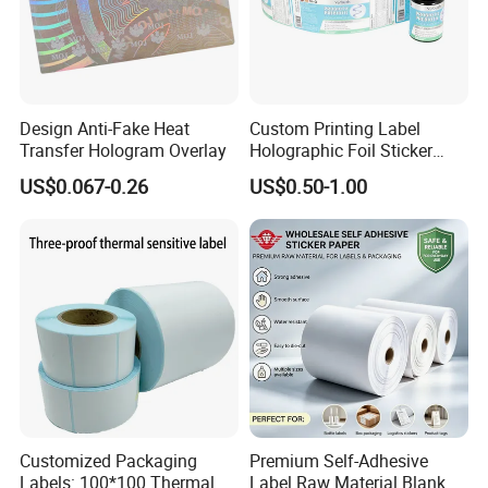
Design Anti-Fake Heat
Custom Printing Label
Transfer Hologram Overlay
Holographic Foil Sticker
Nutrition Bottle Jar Diary
US$0.067-0.26
US$0.50-1.00
Supplement Nutraceutical
Packaging Labels
Customized Packaging
Premium Self-Adhesive
Labels: 100*100 Thermal
Label Raw Material Blank