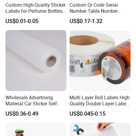
Custom High-Quality Sticker
Custom Qr Code Serial
Labels for Perfume Bottles
Number Table Number
and Jars
Plaques Metal Sign Scan to
US$0.01-0.05
US$0.17-1.32
Order Restaurant Bar
Wholesale Advertising
Multi Layer Roll Labels High
Material Car Sticker Self
Quality Double Layer Labels
Adhesive Vinyl Film
Stickers Printed for Bottle
US$0.36-0.49
US$0.045-0.15