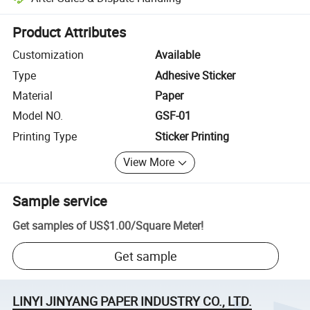
Platform-assisted dispute resolution, including refunds or returns whe
Product Attributes
Customization
Available
Type
Adhesive Sticker
Material
Paper
Model NO.
GSF-01
Printing Type
Sticker Printing
View More
Sample service
Get samples of
US$1.00
/
Square Meter
!
Get sample
LINYI JINYANG PAPER INDUSTRY CO., LTD.