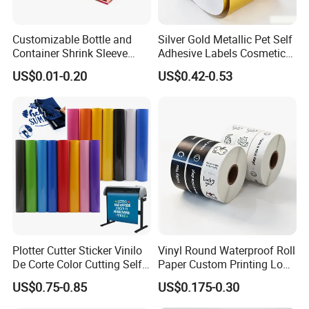
Customizable Bottle and
Silver Gold Metallic Pet Self
Container Shrink Sleeve
Adhesive Labels Cosmetic
Labels with Rotogravure
Bottle Foil Sticker
US$0.01-0.20
US$0.42-0.53
Printing for Pet PVC Water
Beverage Beer Food Cans
Tins Glass Bottle PP Bottle
Products
Plotter Cutter Sticker Vinilo
Vinyl Round Waterproof Roll
De Corte Color Cutting Self
Paper Custom Printing Logo
Adhesive Vinyl
Stickers Label
US$0.75-0.85
US$0.175-0.30