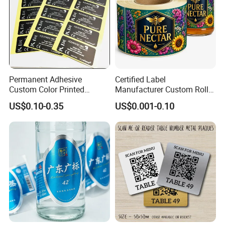
Permanent Adhesive
Certified Label
Custom Color Printed
Manufacturer Custom Roll
Polypropylene Film Label
Labels - Quality Stickers in
US$0.10-0.35
US$0.001-0.10
with Smooth Matte Finish
Custom Sizes