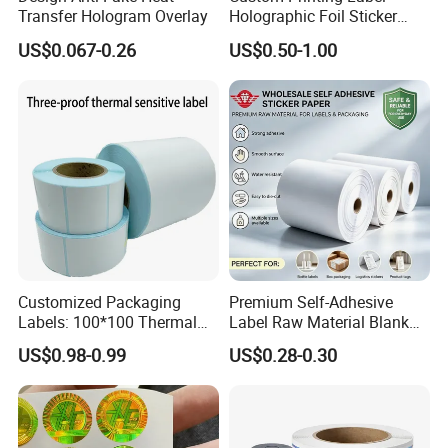
Transfer Hologram Overlay
Holographic Foil Sticker
Nutrition Bottle Jar Diary
US$0.067-0.26
US$0.50-1.00
Supplement Nutraceutical
Packaging Labels
Customized Packaging
Premium Self-Adhesive
Labels: 100*100 Thermal
Label Raw Material Blank
Paper Label, Three-Proof
Sticker Paper Roll
US$0.98-0.99
US$0.28-0.30
Thermal Private Label
Waterproof Oil Resistant
Self Adhesive Paper for
Thermal Transfer Printing
Labels