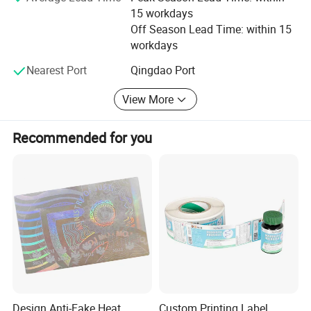
15 workdays
effort more to meet customers' demands. We always
Off Season Lead Time: within 15
insist on our management aim is "making high-quality
workdays
products, reasonable price, and perfect service". We
believe we will have a good future.
Nearest Port
Qingdao Port
View More
Recommended for you
Design Anti-Fake Heat
Custom Printing Label