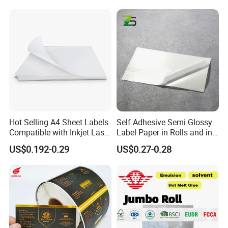
Hot Selling A4 Sheet Labels
Self Adhesive Semi Glossy
Compatible with Inkjet Laser
Label Paper in Rolls and in
Printer
Sheets
US$0.192-0.29
US$0.27-0.28