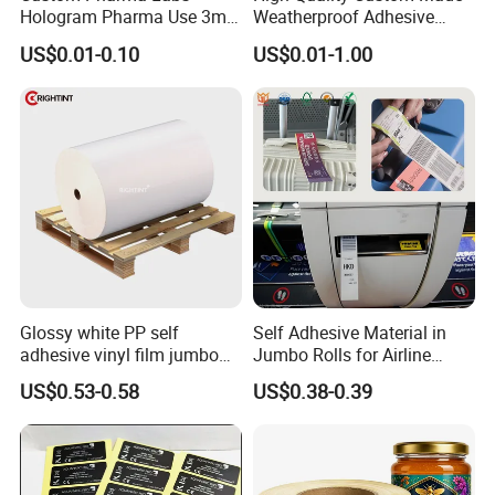
Hologram Pharma Use 3ml
Weatherproof Adhesive
10ml Vial Sticker Peptide
BOPP 10ml Essential Oil
US$0.01-0.10
US$0.01-1.00
Vial Labels and Boxes for
Vial Box Labels Stickers
Supplement Bottle or
Fitness Product Use
Glossy white PP self
Self Adhesive Material in
adhesive vinyl film jumbo
Jumbo Rolls for Airline
rolls for flexo printer
Luggage Tag Printing
US$0.53-0.58
US$0.38-0.39