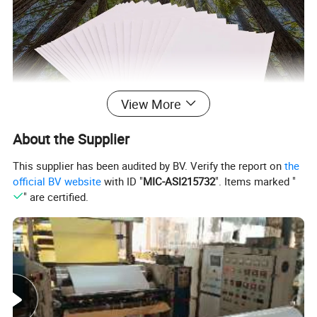
View More
About the Supplier
This supplier has been audited by BV. Verify the report on
the
official BV website
with ID "
MIC-ASI215732
". Items marked "
" are certified.