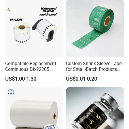
Compatible Replacement
Custom Shrink Sleeve Label
Continuous Dk-22205
for Small-Batch Products
Three-Proof Thermal Labels
and Displays Urgent Order
US$1.00-1.30
US$0.01-0.20
Roll for Brother Printer
OEM/ODM