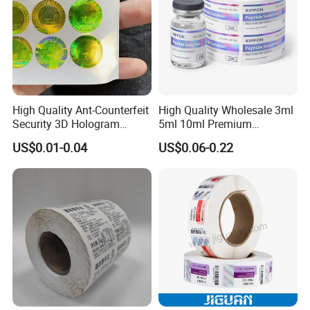
High Quality Ant-Counterfeit
High Quality Wholesale 3ml
Security 3D Hologram
5ml 10ml Premium
Sticker Holographic Label
Embossed & Hologram
US$0.01-0.04
US$0.06-0.22
Custom Logo Printing
Custom Peptide Vial Label