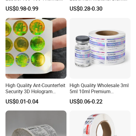
Paper Label, Three-Proof
Sticker Paper Roll
US$0.98-0.99
US$0.28-0.30
Thermal Private Label
Waterproof Oil Resistant
Self Adhesive Paper for
Thermal Transfer Printing
Labels
High Quality Ant-Counterfeit
High Quality Wholesale 3ml
Security 3D Hologram
5ml 10ml Premium
Sticker Holographic Label
Embossed & Hologram
US$0.01-0.04
US$0.06-0.22
Custom Logo Printing
Custom Peptide Vial Label