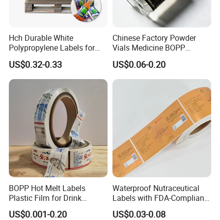
Hch Durable White
Chinese Factory Powder
Polypropylene Labels for
Vials Medicine BOPP
Waterproof and Scratch-
Glossy/ Matte Options Self-
US$0.32-0.33
US$0.06-0.20
Resistant Applications
Adhesive Reverse UV
Holographic Peptide Vial
Label
BOPP Hot Melt Labels
Waterproof Nutraceutical
Plastic Film for Drink
Labels with FDA-Compliant
Bottles Customizable Logo
Printing
US$0.001-0.20
US$0.03-0.08
Waterproof and Durable