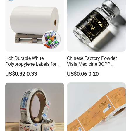
Hch Durable White
Chinese Factory Powder
Polypropylene Labels for
Vials Medicine BOPP
Waterproof and Scratch-
Glossy/ Matte Options Self-
US$0.32-0.33
US$0.06-0.20
Resistant Applications
Adhesive Reverse UV
Holographic Peptide Vial
Label