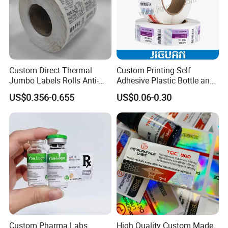
Custom Direct Thermal
Custom Printing Self
Jumbo Labels Rolls Anti-
Adhesive Plastic Bottle and
Counterfeit RFID Self
Glass Vial Hologram Pet
US$0.356-0.655
US$0.06-0.30
Adhesive Sticker
2ml 10ml 15ml 20ml 30ml
Stickers Labels
Custom Pharma Labs
High Quality Custom Made