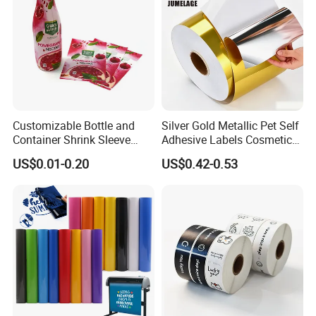
Customizable Bottle and
Silver Gold Metallic Pet Self
Container Shrink Sleeve
Adhesive Labels Cosmetic
Labels with Rotogravure
Bottle Foil Sticker
US$0.01-0.20
US$0.42-0.53
Printing for Pet PVC Water
Beverage Beer Food Cans
Tins Glass Bottle PP Bottle
Products