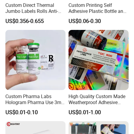
Custom Direct Thermal
Custom Printing Self
Jumbo Labels Rolls Anti-
Adhesive Plastic Bottle and
Counterfeit RFID Self
Glass Vial Hologram Pet
US$0.356-0.655
US$0.06-0.30
Adhesive Sticker
2ml 10ml 15ml 20ml 30ml
Stickers Labels
Custom Pharma Labs
High Quality Custom Made
Hologram Pharma Use 3ml
Weatherproof Adhesive
10ml Vial Sticker Peptide
BOPP 10ml Essential Oil
US$0.01-0.10
US$0.01-1.00
Vial Labels and Boxes for
Vial Box Labels Stickers
Supplement Bottle or
Fitness Product Use