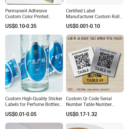
Permanent Adhesive
Certified Label
Custom Color Printed
Manufacturer Custom Roll
Polypropylene Film Label
Labels - Quality Stickers in
US$0.10-0.35
US$0.001-0.10
with Smooth Matte Finish
Custom Sizes
FAQ:
Q1. Can I have a sample order for Sticker paper?
A: Yes, we welcome sample order to test and check
quality. Mixed samples are acceptable.
Q2. What about the lead time?
A:Sample needs 1 days, mass production time needs 3-7
Custom High-Quality Sticker
Custom Qr Code Serial
days.
Labels for Perfume Bottles
Number Table Number
Q3. Do you have any MOQ limit for order?
and Jars
Plaques Metal Sign Scan to
US$0.01-0.05
US$0.17-1.32
Order Restaurant Bar
A: Low MOQ, sample checking is available
Q4. How do you ship the goods and how long does it