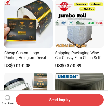
Cheap Custom Logo
Shipping Packaging Wine
Printing Hologram Decal
Car Glossy Film China Self
Car Wall Adhesive Label
Vinyl Custom Thermal Label
US$0.01-0.08
US$0.37-0.39
Sticker
Semigloss Adhesive Paper
Sticker Labels
Send Inquiry
Chat Now