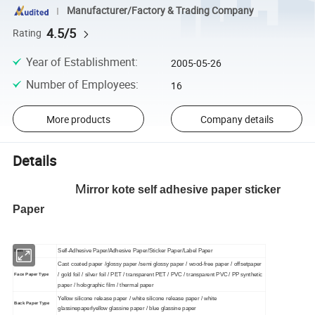
Manufacturer/Factory & Trading Company
4.5/5
Rating
Year of Establishment
:
2005-05-26
Number of Employees
:
16
More products
Company details
Details
M
irror kote self adhesive paper sticker
Paper
Self-Adhesive Paper/Adhesive Paper/Sticker Paper/Label Paper
Item
Cast coated paper /glossy paper /semi glossy paper / wood-free paper / offsetpaper
/ gold foil / silver foil / PET / transparent PET / PVC / transparent PVC / PP synthetic
Face Paper Type
paper / holographic film / thermal paper
Yellow silicone release paper / white silicone release paper / white
Back Paper Type
glassinepaperlyellow glassine paper / blue glassine paper