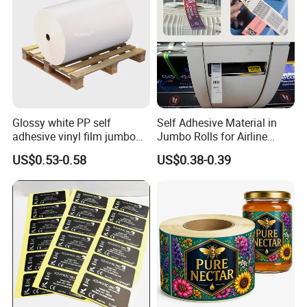
Glossy white PP self
Self Adhesive Material in
adhesive vinyl film jumbo
Jumbo Rolls for Airline
rolls for flexo printer
Luggage Tag Printing
US$0.53-0.58
US$0.38-0.39