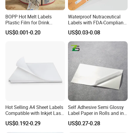
BOPP Hot Melt Labels
Waterproof Nutraceutical
Plastic Film for Drink
Labels with FDA-Compliant
Bottles Customizable Logo
Printing
US$0.001-0.20
US$0.03-0.08
Waterproof and Durable
Hot Selling A4 Sheet Labels
Self Adhesive Semi Glossy
Compatible with Inkjet Laser
Label Paper in Rolls and in
Printer
Sheets
US$0.192-0.29
US$0.27-0.28