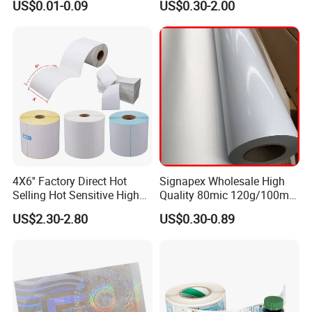
US$0.01-0.09
US$0.30-2.00
Roll
4X6'' Factory Direct Hot
Signapex Wholesale High
Selling Hot Sensitive High
Quality 80mic 120g/100mic
Protecting 100X150
140g Self-Adhesive Vinyl
US$2.30-2.80
US$0.30-0.89
Thermal Shipping Label
Roll for Solvent/Eco-Solvent
Digital Printing