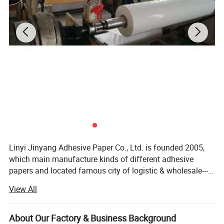
Linyi Jinyang Adhesive Paper Co., Ltd. is founded 2005,
which main manufacture kinds of different adhesive
papers and located famous city of logistic & wholesale---
Linyi, China (North Section of Baoshan Road, High-tech
View All
District, Linyi City, Shandong, China). With Two Freeway
and Three Nation Highway going though, it's near from
Linyi airport and Qingdao Sea port. It has a convenient
About Our Factory & Business Background