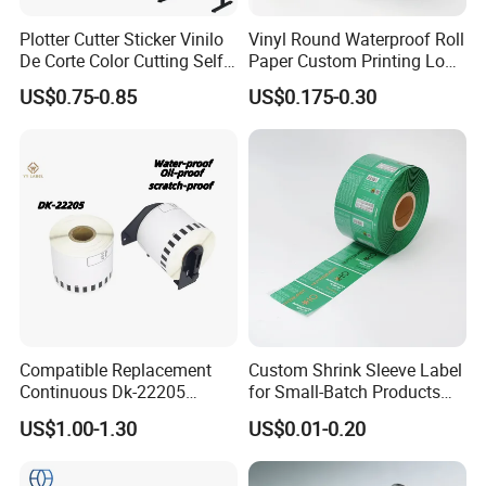
Plotter Cutter Sticker Vinilo
Vinyl Round Waterproof Roll
De Corte Color Cutting Self
Paper Custom Printing Logo
Adhesive Vinyl
Stickers Label
US$0.75-0.85
US$0.175-0.30
Compatible Replacement
Custom Shrink Sleeve Label
Continuous Dk-22205
for Small-Batch Products
Three-Proof Thermal Labels
and Displays Urgent Order
US$1.00-1.30
US$0.01-0.20
Roll for Brother Printer
OEM/ODM