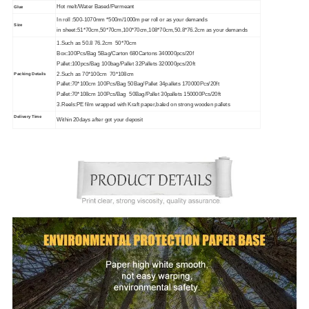
Hot melt/Water Based/Permeant
Glue
In roll :500-1070mm *500m/1000m per roll or as your demands
Size
in sheet:51*70cm,50*70cm,100*70cm,108*70cm,50.8*76.2cm as your demands
1.Such as 50.8 76.2cm 50*70cm
Box:100Pcs/Bag 5Bag/Carton 680Cartons 340000pcs/20f
Pallet:100pcs/Bag 100bag/Pallet 32Pallets 320000pcs/20ft
2.Such as 70*100cm 70*108cm
Packing Details
Pallet:70*100cm 100Pcs/Bag 50Bag/Pallet 34pallets 170000Pcs/20ft
Pallet:70*108cm 100Pcs/Bag 50Bag/Pallet 30pallets 150000Pcs/20ft
3.Reels:PE film wrapped with Kraft paper,baled on strong wooden pallets
Delivery Time
Within 20days after got your deposit