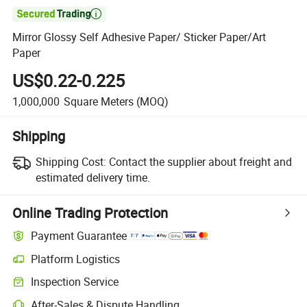

Mirror Glossy Self Adhesive Paper/ Sticker Paper/Art
Paper
US$0.22-0.225
1,000,000
Square Meters
(MOQ)
Shipping
Shipping Cost:
Contact the supplier about freight and
estimated delivery time.
Online Trading Protection
Payment Guarantee
Platform Logistics
Clearer shipment tracking with platform-supported logistics.
Inspection Service
Optional pre-shipment inspection for quality and quantity checks.
After-Sales & Dispute Handling