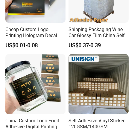
Cheap Custom Logo
Shipping Packaging Wine
Printing Hologram Decal
Car Glossy Film China Self
Car Wall Adhesive Label
Vinyl Custom Thermal Label
US$0.01-0.08
US$0.37-0.39
Sticker
Semigloss Adhesive Paper
Sticker Labels
China Custom Logo Food
Self Adhesive Vinyl Sticker
Adhesive Digital Printing
120GSM/140GSM
Label Stickers
80mic/100mic Printing PVC