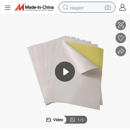
reagent
Mirror Glossy Self Adhesive Paper/ Sticker Paper/Art Paper
earbud
weight loss capsule
pullover hoody
electric tricycle
basketball shoe
crawler excavator
shoulder bag
Video
1
/
6